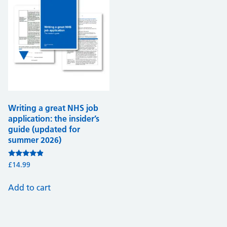
Writing a great NHS job
application: the insider’s
guide (updated for
summer 2026)
Rated
£
14.99
4.68
out of 5
Add to cart