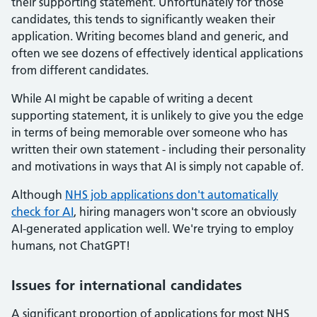
their supporting statement. Unfortunately for those
candidates, this tends to significantly weaken their
application. Writing becomes bland and generic, and
often we see dozens of effectively identical applications
from different candidates.
While AI might be capable of writing a decent
supporting statement, it is unlikely to give you the edge
in terms of being memorable over someone who has
written their own statement - including their personality
and motivations in ways that AI is simply not capable of.
Although
NHS job applications don't automatically
check for AI
, hiring managers won't score an obviously
AI-generated application well. We're trying to employ
humans, not ChatGPT!
Issues for international candidates
A significant proportion of applications for most NHS