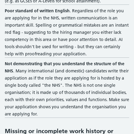
(e.g. as GCSEs or A-Levels for school attainment).
Poor standard of written English
. Regardless of the role you
are applying for in the NHS, written communication is an
important skill. Spelling or grammatical mistakes are an instant
red flag - suggesting to the hiring manager you either lack
competency in this area or have poor attention to detail. AI
tools shouldn't be used for writing - but they can certainly
help with proofreading your application.
Not demonstrating that you understand the structure of the
NHS
. Many international (and domestic) candidates write their
application as if the role they are applying for is hosted by a
single body called "the NHS". The NHS is not one single
organisation; it is made up of thousands of individual bodies,
each with their own priorities, values and functions. Make sure
your application shows you understand the organisation you
are applying for.
Missing or incomplete work history or