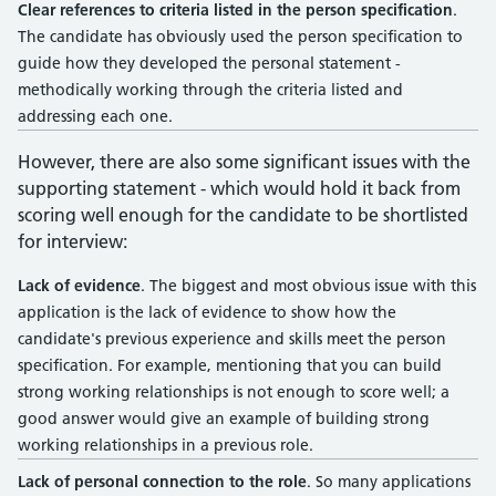
Clear references to criteria listed in the person specification
.
The candidate has obviously used the person specification to
guide how they developed the personal statement -
methodically working through the criteria listed and
addressing each one.
However, there are also some significant issues with the
supporting statement - which would hold it back from
scoring well enough for the candidate to be shortlisted
for interview:
Lack of evidence
. The biggest and most obvious issue with this
application is the lack of evidence to show how the
candidate's previous experience and skills meet the person
specification. For example, mentioning that you can build
strong working relationships is not enough to score well; a
good answer would give an example of building strong
working relationships in a previous role.
Lack of personal connection to the role
. So many applications