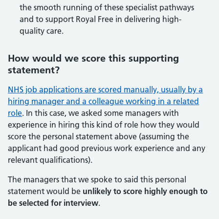
the smooth running of these specialist pathways
and to support Royal Free in delivering high-
quality care.
How would we score this supporting
statement?
NHS job applications are scored manually, usually by a
hiring manager and a colleague working in a related
role
. In this case, we asked some managers with
experience in hiring this kind of role how they would
score the personal statement above (assuming the
applicant had good previous work experience and any
relevant qualifications).
The managers that we spoke to said this personal
statement would be
unlikely to score highly enough to
be selected for interview
.