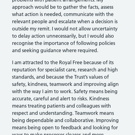
approach would be to gather the facts, assess
what action is needed, communicate with the
relevant people and escalate when a decision is
outside my remit. I would not allow uncertainty
to delay action unnecessarily, but I would also
recognise the importance of following policies
and seeking guidance where required.
I am attracted to the Royal Free because of its
reputation for specialist care, research and high
standards, and because the Trust’s values of
safety, kindness, teamwork and improving align
with the way I aim to work. Safety means being
accurate, careful and alert to risks. Kindness
means treating patients and colleagues with
respect and understanding. Teamwork means
being dependable and collaborative. Improving
means being open to feedback and looking for
ways to make processes clearer and more