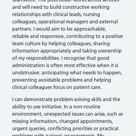
and will need to build constructive working
relationships with clinical leads, nursing
colleagues, operational managers and external
partners. I would aim to be approachable,
reliable and responsive, contributing to a positive
team culture by helping colleagues, sharing
information appropriately and taking ownership
of my responsibilities. I recognise that good
administration is often most effective when it is
unobtrusive: anticipating what needs to happen,
preventing avoidable problems and helping
clinical colleagues focus on patient care.
I can demonstrate problem-solving skills and the
ability to use initiative. In a non-routine
environment, unexpected issues can arise, such as
missing information, changed appointments,
urgent queries, conflicting priorities or practical
problems with patient arrangements. My