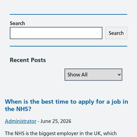
Search
Search
Recent Posts
Filter the posts you can see
When is the best time to apply for a job in
the NHS?
Posted by:
Administrator
-
Posted on:
June 25, 2026
The NHS is the biggest employer in the UK, which