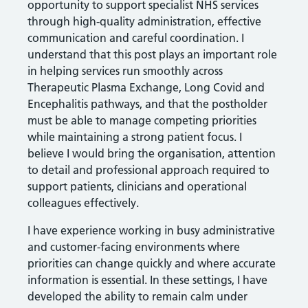
opportunity to support specialist NHS services
through high-quality administration, effective
communication and careful coordination. I
understand that this post plays an important role
in helping services run smoothly across
Therapeutic Plasma Exchange, Long Covid and
Encephalitis pathways, and that the postholder
must be able to manage competing priorities
while maintaining a strong patient focus. I
believe I would bring the organisation, attention
to detail and professional approach required to
support patients, clinicians and operational
colleagues effectively.
I have experience working in busy administrative
and customer-facing environments where
priorities can change quickly and where accurate
information is essential. In these settings, I have
developed the ability to remain calm under