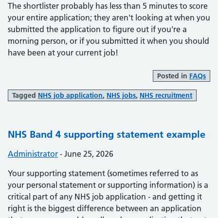
The shortlister probably has less than 5 minutes to score
your entire application; they aren't looking at when you
submitted the application to figure out if you're a
morning person, or if you submitted it when you should
have been at your current job!
Posted in
FAQs
Tagged
NHS job application
,
NHS jobs
,
NHS recruitment
NHS Band 4 supporting statement example
Posted by:
Administrator
-
Posted on:
June 25, 2026
Your supporting statement (sometimes referred to as
your personal statement or supporting information) is a
critical part of any NHS job application - and getting it
right is the biggest difference between an application