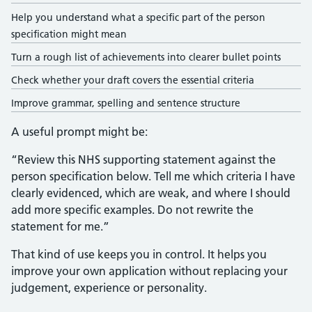
Help you understand what a specific part of the person
specification might mean
Turn a rough list of achievements into clearer bullet points
Check whether your draft covers the essential criteria
Improve grammar, spelling and sentence structure
A useful prompt might be:
“Review this NHS supporting statement against the
person specification below. Tell me which criteria I have
clearly evidenced, which are weak, and where I should
add more specific examples. Do not rewrite the
statement for me.”
That kind of use keeps you in control. It helps you
improve your own application without replacing your
judgement, experience or personality.