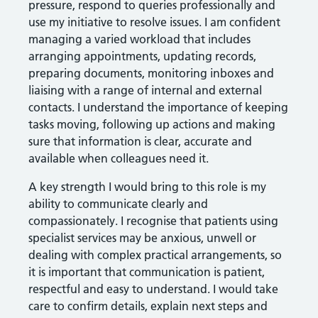
pressure, respond to queries professionally and
use my initiative to resolve issues. I am confident
managing a varied workload that includes
arranging appointments, updating records,
preparing documents, monitoring inboxes and
liaising with a range of internal and external
contacts. I understand the importance of keeping
tasks moving, following up actions and making
sure that information is clear, accurate and
available when colleagues need it.
A key strength I would bring to this role is my
ability to communicate clearly and
compassionately. I recognise that patients using
specialist services may be anxious, unwell or
dealing with complex practical arrangements, so
it is important that communication is patient,
respectful and easy to understand. I would take
care to confirm details, explain next steps and