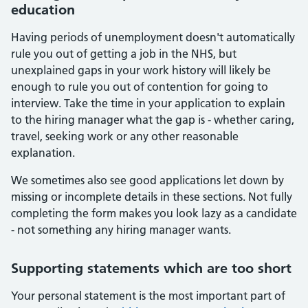
education
Having periods of unemployment doesn't automatically
rule you out of getting a job in the NHS, but
unexplained gaps in your work history will likely be
enough to rule you out of contention for going to
interview. Take the time in your application to explain
to the hiring manager what the gap is - whether caring,
travel, seeking work or any other reasonable
explanation.
We sometimes also see good applications let down by
missing or incomplete details in these sections. Not fully
completing the form makes you look lazy as a candidate
- not something any hiring manager wants.
Supporting statements which are too short
Your personal statement is the most important part of