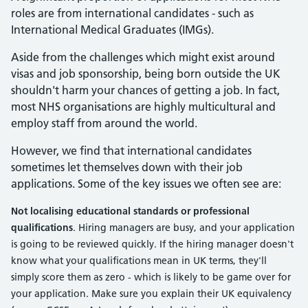
roles are from international candidates - such as
International Medical Graduates (IMGs).
Aside from the challenges which might exist around
visas and job sponsorship, being born outside the UK
shouldn't harm your chances of getting a job. In fact,
most NHS organisations are highly multicultural and
employ staff from around the world.
However, we find that international candidates
sometimes let themselves down with their job
applications. Some of the key issues we often see are:
Not localising educational standards or professional
qualifications
. Hiring managers are busy, and your application
is going to be reviewed quickly. If the hiring manager doesn't
know what your qualifications mean in UK terms, they'll
simply score them as zero - which is likely to be game over for
your application. Make sure you explain their UK equivalency