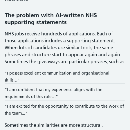
The problem with AI-written NHS
supporting statements
NHS jobs receive hundreds of applications. Each of
those applications includes a supporting statement.
When lots of candidates use similar tools, the same
phrases and structure start to appear again and again.
Sometimes the giveaways are particular phrases, such as:
“I possess excellent communication and organisational
skills…”
“I am confident that my experience aligns with the
requirements of this role…”
"I am excited for the opportunity to contribute to the work of
the team..."
Sometimes the similarities are more structural.