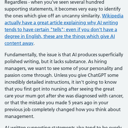
Regardless - when you've seen several hundred
supporting statements, it becomes very easy to identify
the ones which give off an uncanny similarity.
Wikipedia
actually have a great article explaining why AI writing
tends to have certain "tells"; even if you don't have a
degree in English, these are the things which give AI
content away
.
Fundamentally, the issue is that AI produces superficially
polished writing, but it lacks substance. As hiring
managers, we want to see some of your personality and
passion come through. Unless you give ChatGPT some
incredibly detailed instructions, it isn't going to know
that you first got into nursing after seeing the great
care your mum got after she was diagnosed with cancer,
or that the mistake you made 5 years ago in your
previous job completely changed how you think about
management.
AI-written supporting statements also tend to be overly