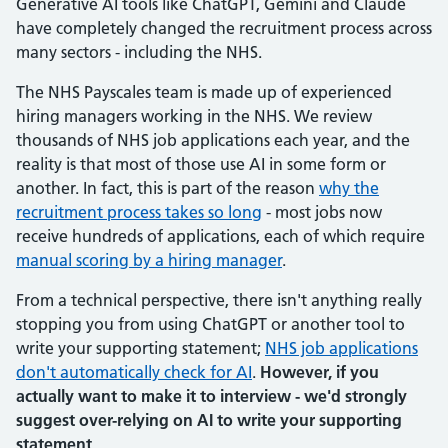
Generative AI tools like ChatGPT, Gemini and Claude
have completely changed the recruitment process across
many sectors - including the NHS.
The NHS Payscales team is made up of experienced
hiring managers working in the NHS. We review
thousands of NHS job applications each year, and the
reality is that most of those use AI in some form or
another. In fact, this is part of the reason
why the
recruitment process takes so long
- most jobs now
receive hundreds of applications, each of which require
manual scoring by a hiring manager
.
From a technical perspective, there isn't anything really
stopping you from using ChatGPT or another tool to
write your supporting statement;
NHS job applications
don't automatically check for AI
.
However, if you
actually want to make it to interview - we'd strongly
suggest over-relying on AI to write your supporting
statement
.