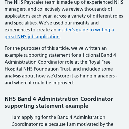
The NHS Payscales team is made up of experienced NHS
managers, and collectively we review thousands of
applications each year, across a variety of different roles
and specialities. We've used our insights and
experiences to create an
insider's guide to writing a
great NHS job application
.
For the purposes of this article, we've written an
example supporting statement for a fictional Band 4
Administration Coordinator role at the Royal Free
Hospital NHS Foundation Trust, and included some
analysis about how we'd score it as hiring managers -
and where it could be improved:
NHS Band 4 Administration Coordinator
supporting statement example
I am applying for the Band 4 Administration
Coordinator role because I am motivated by the