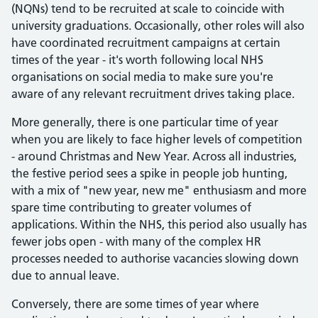
(NQNs) tend to be recruited at scale to coincide with
university graduations. Occasionally, other roles will also
have coordinated recruitment campaigns at certain
times of the year - it's worth following local NHS
organisations on social media to make sure you're
aware of any relevant recruitment drives taking place.
More generally, there is one particular time of year
when you are likely to face higher levels of competition
- around Christmas and New Year. Across all industries,
the festive period sees a spike in people job hunting,
with a mix of "new year, new me" enthusiasm and more
spare time contributing to greater volumes of
applications. Within the NHS, this period also usually has
fewer jobs open - with many of the complex HR
processes needed to authorise vacancies slowing down
due to annual leave.
Conversely, there are some times of year where