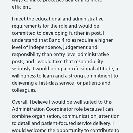
efficient.
I meet the educational and administrative
requirements for the role and would be
committed to developing further in post. I
understand that Band 4 roles require a higher
level of independence, judgement and
responsibility than entry-level administrative
posts, and I would take that responsibility
seriously. I would bring a professional attitude, a
willingness to learn and a strong commitment to
delivering a first-class service for patients and
colleagues.
Overall, I believe I would be well suited to this
Administration Coordinator role because I can
combine organisation, communication, attention
to detail and patient-focused service delivery. I
would welcome the opportunity to contribute to