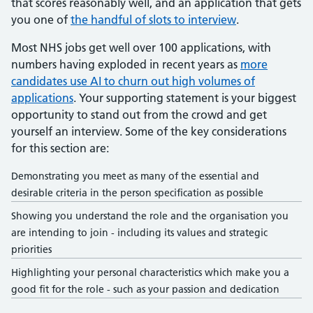
that scores reasonably well, and an application that gets
you one of
the handful of slots to interview
.
Most NHS jobs get well over 100 applications, with
numbers having exploded in recent years as
more
candidates use AI to churn out high volumes of
applications
. Your supporting statement is your biggest
opportunity to stand out from the crowd and get
yourself an interview. Some of the key considerations
for this section are:
Demonstrating you meet as many of the essential and
desirable criteria in the person specification as possible
Showing you understand the role and the organisation you
are intending to join - including its values and strategic
priorities
Highlighting your personal characteristics which make you a
good fit for the role - such as your passion and dedication