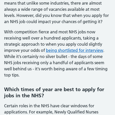
means that unlike some industries, there are almost
always a wide range of vacancies available at most
levels. However, did you know that when you apply for
an NHS job could impact your chances of getting it?
With competition fierce and most NHS jobs now
receiving well over a hundred applicants, taking a
strategic approach to when you apply could slightly
improve your odds of
being shortlisted for interview
.
While it's certainly no silver bullet - the days of some
NHS jobs receiving only a handful of applicants seem
well behind us - it's worth being aware of a few timing
top tips.
Which times of year are best to apply for
jobs in the NHS?
Certain roles in the NHS have clear windows for
applications. For example, Newly Qualified Nurses