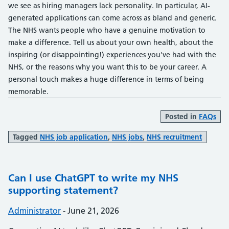
we see as hiring managers lack personality. In particular, AI-
generated applications can come across as bland and generic.
The NHS wants people who have a genuine motivation to
make a difference. Tell us about your own health, about the
inspiring (or disappointing!) experiences you've had with the
NHS, or the reasons why you want this to be your career. A
personal touch makes a huge difference in terms of being
memorable.
Posted in
FAQs
Tagged
NHS job application
,
NHS jobs
,
NHS recruitment
Can I use ChatGPT to write my NHS
supporting statement?
Posted by:
Administrator
-
Posted on:
June 21, 2026