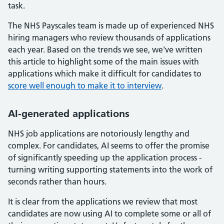
task.
The NHS Payscales team is made up of experienced NHS
hiring managers who review thousands of applications
each year. Based on the trends we see, we've written
this article to highlight some of the main issues with
applications which make it difficult for candidates to
score well enough to make it to interview
.
AI-generated applications
NHS job applications are notoriously lengthy and
complex. For candidates, AI seems to offer the promise
of significantly speeding up the application process -
turning writing supporting statements into the work of
seconds rather than hours.
It is clear from the applications we review that most
candidates are now using AI to complete some or all of