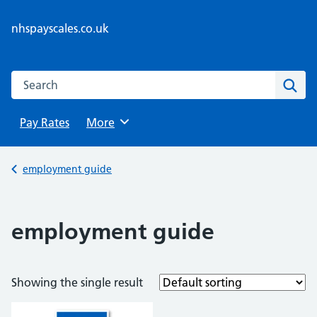
Skip
to
nhspayscales.co.uk
content
Search this website
Sear
Pay Rates
Browse
More
Back to
employment guide
employment guide
Showing the single result