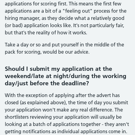
applications for scoring first. This means the first few
applications are a bit of a "feeling out" process for the
hiring manager, as they decide what a relatively good
(or bad) application looks like. It's not particularly fair,
but that's the reality of how it works.
Take a day or so and put yourself in the middle of the
pack for scoring, would be our advice.
Should I submit my application at the
weekend/late at night/during the working
day/just before the deadline?
With the exception of applying after the advert has
closed (as explained above), the time of day you submit
your application won't make any real difference. The
shortlisters reviewing your application will usually be
looking at a batch of applications together - they aren't
getting notifications as individual applications come in.