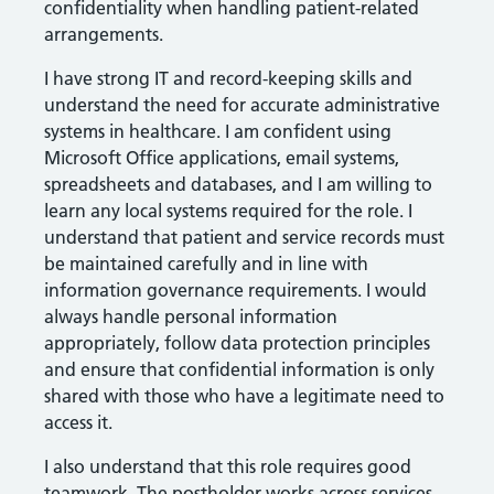
confidentiality when handling patient-related
arrangements.
I have strong IT and record-keeping skills and
understand the need for accurate administrative
systems in healthcare. I am confident using
Microsoft Office applications, email systems,
spreadsheets and databases, and I am willing to
learn any local systems required for the role. I
understand that patient and service records must
be maintained carefully and in line with
information governance requirements. I would
always handle personal information
appropriately, follow data protection principles
and ensure that confidential information is only
shared with those who have a legitimate need to
access it.
I also understand that this role requires good
teamwork. The postholder works across services