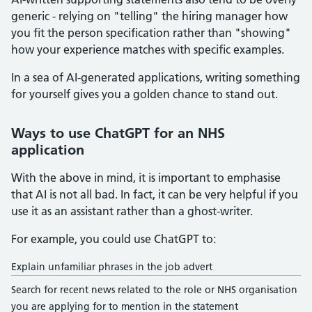
generic - relying on "telling" the hiring manager how
you fit the person specification rather than "showing"
how your experience matches with specific examples.
In a sea of AI-generated applications, writing something
for yourself gives you a golden chance to stand out.
Ways to use ChatGPT for an NHS
application
With the above in mind, it is important to emphasise
that AI is not all bad. In fact, it can be very helpful if you
use it as an assistant rather than a ghost-writer.
For example, you could use ChatGPT to:
Explain unfamiliar phrases in the job advert
Search for recent news related to the role or NHS organisation
you are applying for to mention in the statement