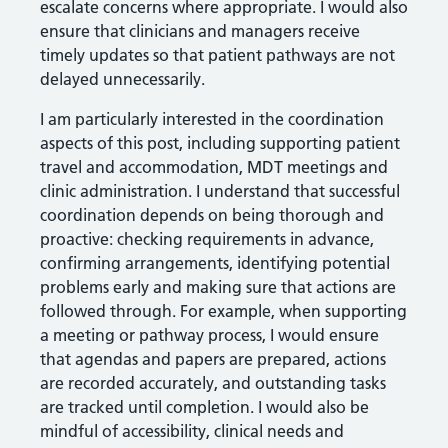
escalate concerns where appropriate. I would also
ensure that clinicians and managers receive
timely updates so that patient pathways are not
delayed unnecessarily.
I am particularly interested in the coordination
aspects of this post, including supporting patient
travel and accommodation, MDT meetings and
clinic administration. I understand that successful
coordination depends on being thorough and
proactive: checking requirements in advance,
confirming arrangements, identifying potential
problems early and making sure that actions are
followed through. For example, when supporting
a meeting or pathway process, I would ensure
that agendas and papers are prepared, actions
are recorded accurately, and outstanding tasks
are tracked until completion. I would also be
mindful of accessibility, clinical needs and