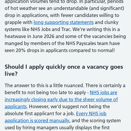
application volumes tend to drop. In particular, periods
of hot weather see an understandable (and significant)
drop in applications, with fewer candidates willing to
grapple with
long supporting statements
and clunky
systems like NHS Jobs and Trac. We're writing this in a
heatwave in June 2026 and some of the vacancies being
manged by members of the NHS Payscales team have
seen 20% drops in applicants compared to normal!
Should I apply quickly once a vacancy goes
live?
The answer to this is a little nuanced. There is certainly a
benefit to not being too late to apply -
NHS jobs are
increasingly closing early due to the sheer volume of
applicants
. However, we'd suggest not being the
absolute first applicant for a job.
Every NHS job
application is scored manually
, and the scoring system
used by hiring managers usually displays the first