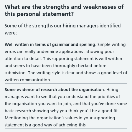
What are the strengths and weaknesses of
this personal statement?
Some of the strengths our hiring managers identified
were:
Well written in terms of grammar and spelling
. Simple writing
errors can really undermine applications - showing poor
attention to detail. This supporting statement is well written
and seems to have been thoroughly checked before
submission. The writing style is clear and shows a good level of
written communication.
Some evidence of research about the organisation
. Hiring
managers want to see that you understand the priorities of
the organisation you want to join, and that you've done some
basic research showing why you think you'll be a good fit.
Mentioning the organisation's values in your supporting
statement is a good way of achieving this.