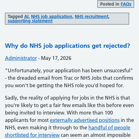
Posted in
FAQs
Tagged
AI
,
NHS job application
,
NHS recruitment
,
supporting statement
Why do NHS job applications get rejected?
Posted by:
Administrator
-
Posted on:
May 17, 2026
"Unfortunately, your application has been unsuccesful"
- the dreaded email from Trac or NHS Jobs that confirms
you won't be getting the NHS role you'd hoped for.
Sadly, the reality of applying for jobs in the NHS is that
you're likely to get a fair few emails like this before even
being invited to interview. With more than 100
applicants for most
externally advertised positions
in the
NHS, even making it through to the
handful of people
shortlisted for interview
can seem an almost impossible