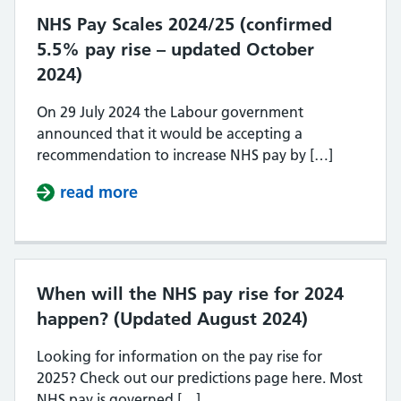
NHS Pay Scales 2024/25 (confirmed
5.5% pay rise – updated October
2024)
On 29 July 2024 the Labour government
announced that it would be accepting a
recommendation to increase NHS pay by […]
read more
about NHS Pay Scales 2024/25 (con
When will the NHS pay rise for 2024
happen? (Updated August 2024)
Looking for information on the pay rise for
2025? Check out our predictions page here. Most
NHS pay is governed […]