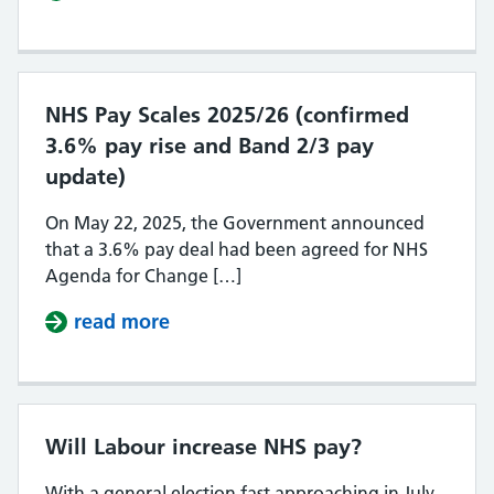
NHS Pay Scales 2025/26 (confirmed
3.6% pay rise and Band 2/3 pay
update)
On May 22, 2025, the Government announced
that a 3.6% pay deal had been agreed for NHS
Agenda for Change […]
read more
about NHS Pay Scales 2025/26 (con
Will Labour increase NHS pay?
With a general election fast approaching in July