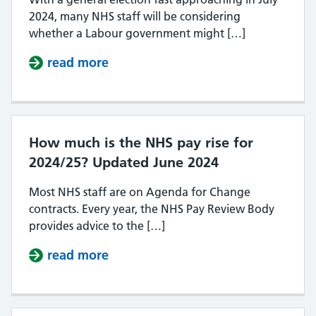
2024, many NHS staff will be considering
whether a Labour government might […]
read more
about Will Labour increase NHS p
How much is the NHS pay rise for
2024/25? Updated June 2024
Most NHS staff are on Agenda for Change
contracts. Every year, the NHS Pay Review Body
provides advice to the […]
read more
about How much is the NHS pay ri