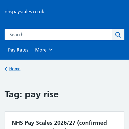
Skip
to
nhspayscales.co.uk
content
Search this website
Sear
Pay Rates
Browse
More
Back to
Home
Tag:
pay rise
NHS Pay Scales 2026/27 (confirmed