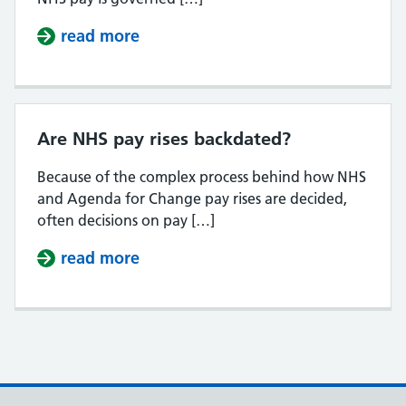
read more
about When will the NHS pay rise
Are NHS pay rises backdated?
Because of the complex process behind how NHS
and Agenda for Change pay rises are decided,
often decisions on pay […]
read more
about Are NHS pay rises backdate