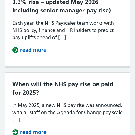
3.3% rise – updated May 2026
including senior manager pay rise)
Each year, the NHS Payscales team works with
NHS policy, finance and HR insiders to predict
pay uplifts ahead of […]
read more
about NHS Pay Scales 2026/27 (con
When will the NHS pay rise be paid
for 2025?
In May 2025, a new NHS pay rise was announced,
with all staff on the Agenda for Change pay scale
[…]
read more
about When will the NHS pay rise 