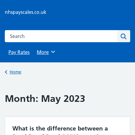
Skip
to
nhspayscales.co.uk
content
Search this website
Sear
Pay Rates
Browse
More
Back to
Home
Month:
May 2023
What is the difference between a