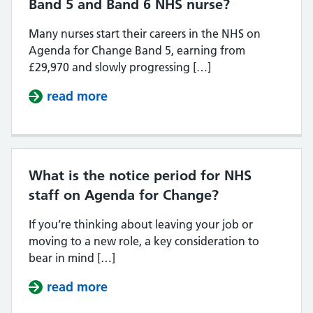
Band 5 and Band 6 NHS nurse?
Many nurses start their careers in the NHS on
Agenda for Change Band 5, earning from
£29,970 and slowly progressing […]
read more
about What is the difference bet
What is the notice period for NHS
staff on Agenda for Change?
If you’re thinking about leaving your job or
moving to a new role, a key consideration to
bear in mind […]
read more
about What is the notice period f