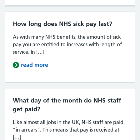
How long does NHS sick pay last?
As with many NHS benefits, the amount of sick
pay you are entitled to increases with length of
service. In […]
read more
about How long does NHS sick pay
What day of the month do NHS staff
get paid?
Like almost all jobs in the UK, NHS staff are paid
“in arrears”. This means that pay is received at
[…]