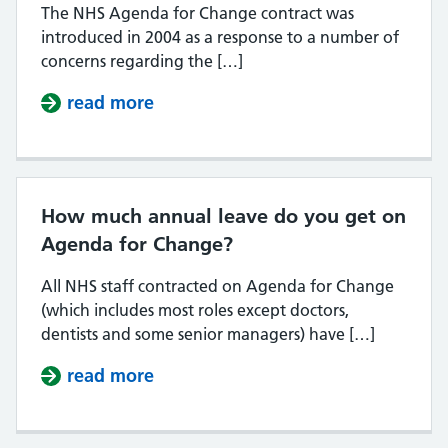
The NHS Agenda for Change contract was
introduced in 2004 as a response to a number of
concerns regarding the […]
read more
about Why was Agenda for Change
How much annual leave do you get on
Agenda for Change?
All NHS staff contracted on Agenda for Change
(which includes most roles except doctors,
dentists and some senior managers) have […]
read more
about How much annual leave do 