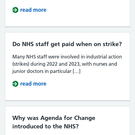
read more
about What day of the month do N
Do NHS staff get paid when on strike?
Many NHS staff were involved in industrial action
(strikes) during 2022 and 2023, with nurses and
junior doctors in particular […]
read more
about Do NHS staff get paid when 
Why was Agenda for Change
introduced to the NHS?