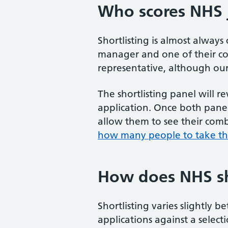
Who scores NHS j
Shortlisting is almost always
manager and one of their col
representative, although our e
The shortlisting panel will 
application. Once both panel
allow them to see their combi
how many people to take thr
How does NHS sh
Shortlisting varies slightly 
applications against a select