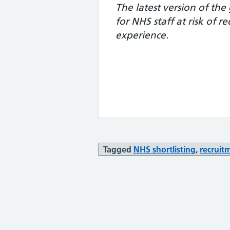
The latest version of th
for NHS staff at risk of 
experience.
Tagged
NHS shortlisting
,
recruit