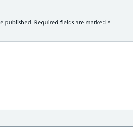
be published.
Required fields are marked
*