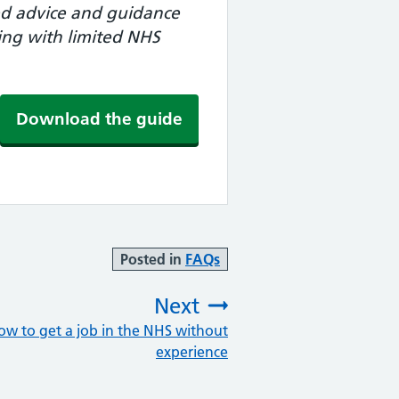
ted advice and guidance
ying with limited NHS
Download the guide
Posted in
FAQs
Next
ow to get a job in the NHS without
:
experience