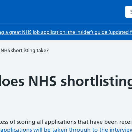
Sea
ng a great NHS job application: the insider’s guide (updated
NHS shortlisting take?
oes NHS shortlistin
ocess of scoring all applications that have been rec
 applications will be taken through to the intervie