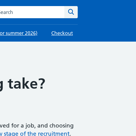
rch this website
Search
 for summer 2026)
Checkout
g take?
eived for a job, and choosing
w stage of the recruitment
.