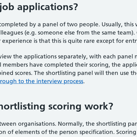
ob applications?
 completed by a panel of two people. Usually, this w
leagues (e.g. someone else from the same team). Oc
xperience is that this is quite rare except for entry
review the applications separately, with each pane
 members have completed their scoring, the applic
ned scores. The shortlisting panel will then use th
ough to the interview process
.
ortlisting scoring work?
between organisations. Normally, the shortlisting pan
ion of elements of the person specification. Scorin