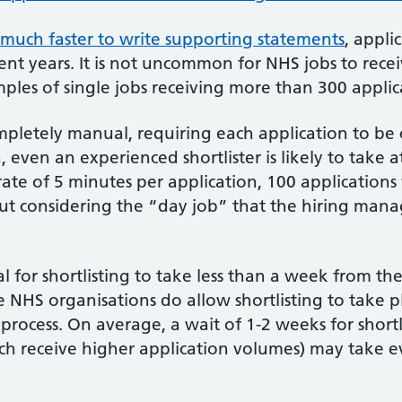
t much faster to write supporting statements
, appli
ent years. It is not uncommon for NHS jobs to recei
ples of single jobs receiving more than 300 applic
completely manual, requiring each application to be
, even an experienced shortlister is likely to take a
 rate of 5 minutes per application, 100 application
ut considering the “day job” that the hiring manage
al for shortlisting to take less than a week from the
NHS organisations do allow shortlisting to take pla
process. On average, a wait of 1-2 weeks for shortl
ich receive higher application volumes) may take e