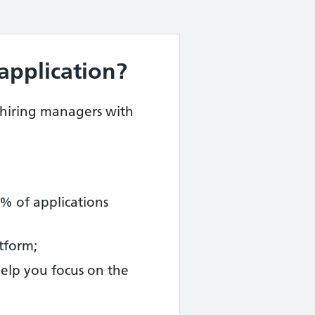
application?
 hiring managers with
% of applications
tform;
help you focus on the