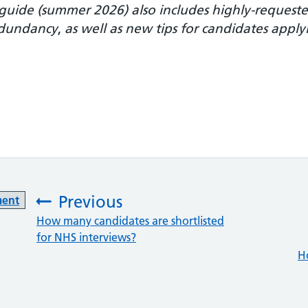
e guide (summer 2026) also includes highly-reques
redundancy
,
as well as new tips for candidates appl
Previous
ment
:
How many candidates are shortlisted
for NHS interviews?
H