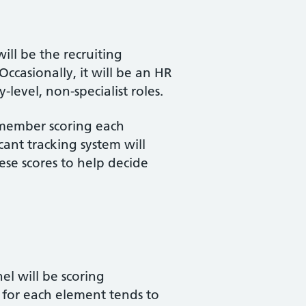
ill be the recruiting
casionally, it will be an HR
-level, non-specialist roles.
l member scoring each
ant tracking system will
ese scores to help decide
el will be scoring
g for each element tends to