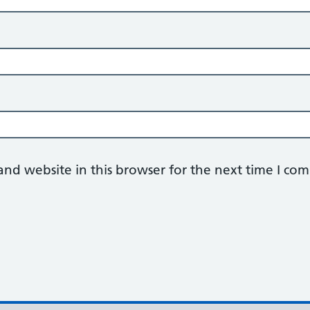
nd website in this browser for the next time I co