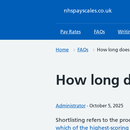
Skip
to
nhspayscales.co.uk
content
Pay Rates
FAQs
Writi
Home
FAQs
How long does 
How long d
Posted by:
Administrator
-
Posted on:
October 5, 2025
Shortlisting refers to the pr
which of the highest-scoring