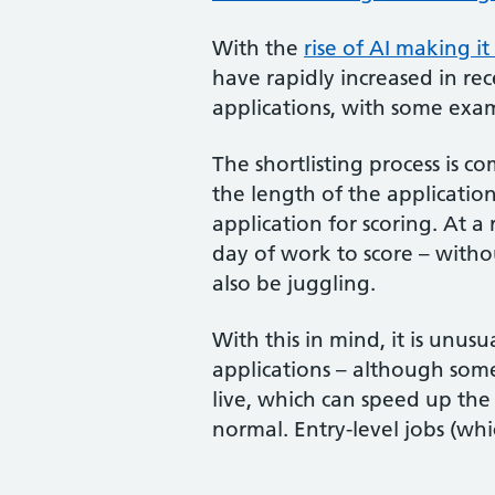
With the
rise of AI making i
have rapidly increased in rec
applications, with some exam
The shortlisting process is 
the length of the application
application for scoring. At a
day of work to score – witho
also be juggling.
With this in mind, it is unusu
applications – although some 
live, which can speed up the 
normal. Entry-level jobs (wh