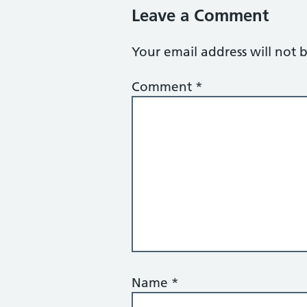
Leave a Comment
Your email address will not 
Comment
*
Name
*