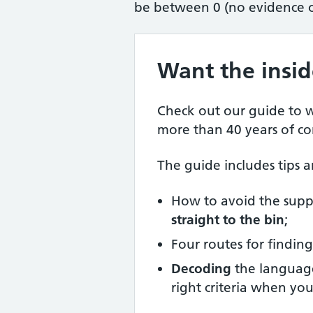
be between 0 (no evidence of
Want the insid
Check out our guide to w
more than 40 years of c
The guide includes tips a
How to avoid the supp
straight to the bin
;
Four routes for findi
Decoding
the language
right criteria when yo