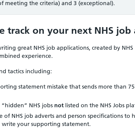
 meeting the criteria) and 3 (exceptional).
e track on your next NHS job 
riting great NHS job applications, created by NHS
ombined experience.
nd tactics including:
orting statement mistake that sends more than 75
ng “hidden” NHS jobs
not
listed on the NHS Jobs pla
 of NHS job adverts and person specifications to 
u write your supporting statement.