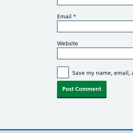
Email
*
Website
Save my name, email, a