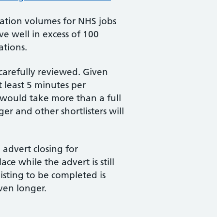
cation volumes for NHS jobs
ve well in excess of 100
ations.
 carefully reviewed. Given
t least 5 minutes per
s would take more than a full
r and other shortlisters will
 advert closing for
ce while the advert is still
isting to be completed is
ven longer.