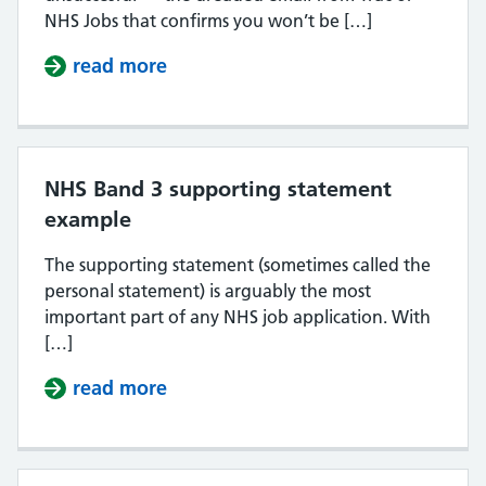
NHS Jobs that confirms you won’t be […]
read more
about Why do NHS job applications
NHS Band 3 supporting statement
example
The supporting statement (sometimes called the
personal statement) is arguably the most
important part of any NHS job application. With
[…]
read more
about NHS Band 3 supporting sta