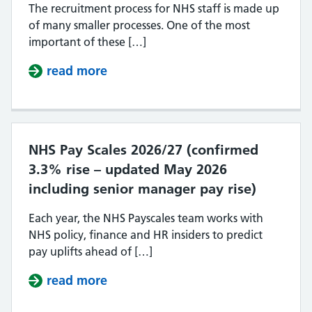
The recruitment process for NHS staff is made up
of many smaller processes. One of the most
important of these […]
read more
about How are NHS job applicatio
NHS Pay Scales 2026/27 (confirmed
3.3% rise – updated May 2026
including senior manager pay rise)
Each year, the NHS Payscales team works with
NHS policy, finance and HR insiders to predict
pay uplifts ahead of […]
read more
about NHS Pay Scales 2026/27 (con