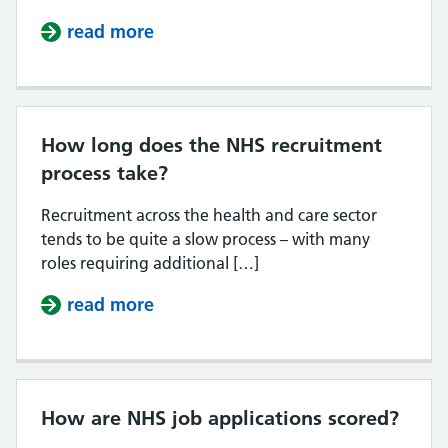
read more
about Do NHS jobs tell you if your 
How long does the NHS recruitment
process take?
Recruitment across the health and care sector
tends to be quite a slow process – with many
roles requiring additional […]
read more
about How long does the NHS recr
How are NHS job applications scored?