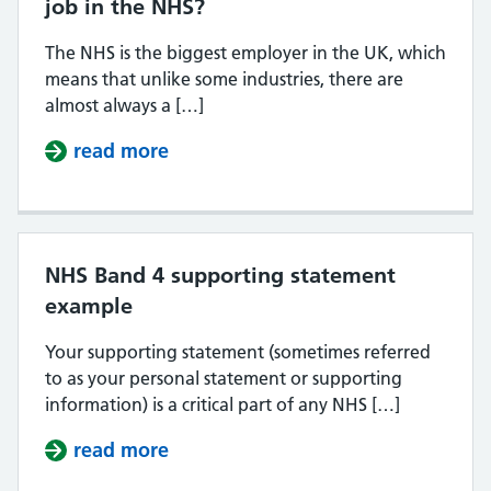
job in the NHS?
The NHS is the biggest employer in the UK, which
means that unlike some industries, there are
almost always a […]
read more
about When is the best time to app
NHS Band 4 supporting statement
example
Your supporting statement (sometimes referred
to as your personal statement or supporting
information) is a critical part of any NHS […]
read more
about NHS Band 4 supporting sta