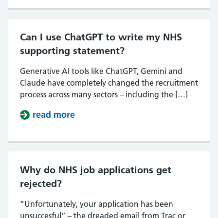
Can I use ChatGPT to write my NHS
supporting statement?
Generative AI tools like ChatGPT, Gemini and
Claude have completely changed the recruitment
process across many sectors – including the […]
read more
about Can I use ChatGPT to write
Why do NHS job applications get
rejected?
“Unfortunately, your application has been
unsuccesful” – the dreaded email from Trac or