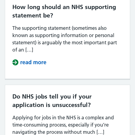
How long should an NHS supporting
statement be?
The supporting statement (sometimes also
known as supporting information or personal
statement) is arguably the most important part
of an […]
read more
about How long should an NHS su
Do NHS jobs tell you if your
application is unsuccessful?
Applying for jobs in the NHS is a complex and
time-consuming process, especially if you’re
navigating the process without much […]