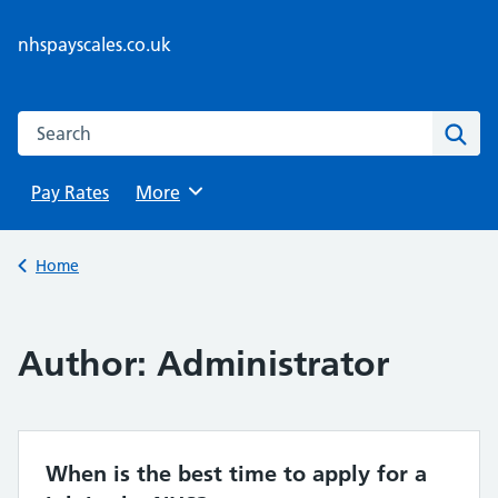
Skip
to
nhspayscales.co.uk
content
Search this website
Sear
Pay Rates
Browse
More
Back to
Home
Author:
Administrator
When is the best time to apply for a