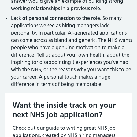
answer would give an example of building strong
working relationships in a previous role.
Lack of personal connection to the role
. So many
applications we see as hiring managers lack
personality. In particular, AI-generated applications
can come across as bland and generic. The NHS wants
people who have a genuine motivation to make a
difference. Tell us about your own health, about the
inspiring (or disappointing!) experiences you’ve had
with the NHS, or the reasons why you want this to be
your career. A personal touch makes a huge
difference in terms of being memorable.
Want the inside track on your
next NHS job application?
Check out our guide to writing great NHS job
applications, created by NHS hiring managers