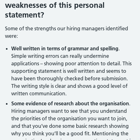
weaknesses of this personal
statement?
Some of the strengths our hiring managers identified
were:
Well written in terms of grammar and spelling
.
Simple writing errors can really undermine
applications – showing poor attention to detail. This
supporting statement is well written and seems to
have been thoroughly checked before submission.
The writing style is clear and shows a good level of
written communication.
Some evidence of research about the organisation
.
Hiring managers want to see that you understand
the priorities of the organisation you want to join,
and that you’ve done some basic research showing
why you think you’ll be a good fit. Mentioning the