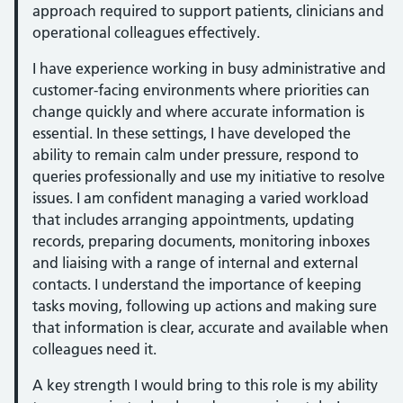
approach required to support patients, clinicians and
operational colleagues effectively.
I have experience working in busy administrative and
customer-facing environments where priorities can
change quickly and where accurate information is
essential. In these settings, I have developed the
ability to remain calm under pressure, respond to
queries professionally and use my initiative to resolve
issues. I am confident managing a varied workload
that includes arranging appointments, updating
records, preparing documents, monitoring inboxes
and liaising with a range of internal and external
contacts. I understand the importance of keeping
tasks moving, following up actions and making sure
that information is clear, accurate and available when
colleagues need it.
A key strength I would bring to this role is my ability