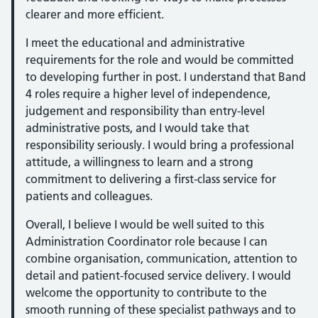
clearer and more efficient.
I meet the educational and administrative
requirements for the role and would be committed
to developing further in post. I understand that Band
4 roles require a higher level of independence,
judgement and responsibility than entry-level
administrative posts, and I would take that
responsibility seriously. I would bring a professional
attitude, a willingness to learn and a strong
commitment to delivering a first-class service for
patients and colleagues.
Overall, I believe I would be well suited to this
Administration Coordinator role because I can
combine organisation, communication, attention to
detail and patient-focused service delivery. I would
welcome the opportunity to contribute to the
smooth running of these specialist pathways and to