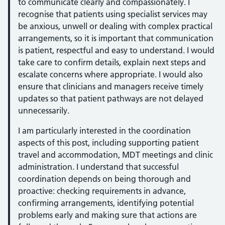
to communicate clearly and compassionately. I
recognise that patients using specialist services may
be anxious, unwell or dealing with complex practical
arrangements, so it is important that communication
is patient, respectful and easy to understand. I would
take care to confirm details, explain next steps and
escalate concerns where appropriate. I would also
ensure that clinicians and managers receive timely
updates so that patient pathways are not delayed
unnecessarily.
I am particularly interested in the coordination
aspects of this post, including supporting patient
travel and accommodation, MDT meetings and clinic
administration. I understand that successful
coordination depends on being thorough and
proactive: checking requirements in advance,
confirming arrangements, identifying potential
problems early and making sure that actions are