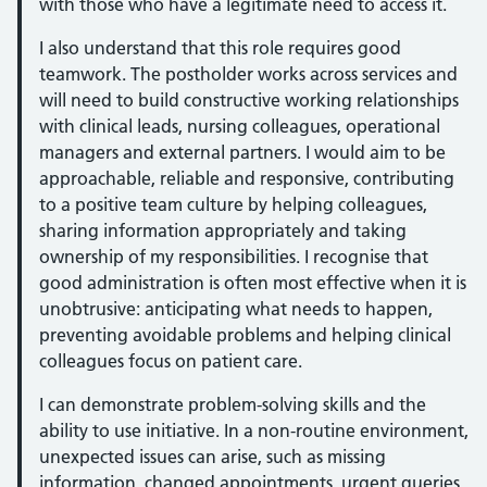
with those who have a legitimate need to access it.
I also understand that this role requires good
teamwork. The postholder works across services and
will need to build constructive working relationships
with clinical leads, nursing colleagues, operational
managers and external partners. I would aim to be
approachable, reliable and responsive, contributing
to a positive team culture by helping colleagues,
sharing information appropriately and taking
ownership of my responsibilities. I recognise that
good administration is often most effective when it is
unobtrusive: anticipating what needs to happen,
preventing avoidable problems and helping clinical
colleagues focus on patient care.
I can demonstrate problem-solving skills and the
ability to use initiative. In a non-routine environment,
unexpected issues can arise, such as missing
information, changed appointments, urgent queries,