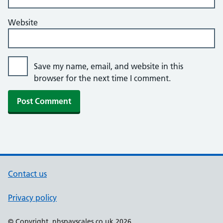
Website
Save my name, email, and website in this
browser for the next time I comment.
Contact us
Privacy policy
© Copyright, nhspayscales.co.uk 2026