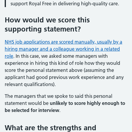
support Royal Free in delivering high-quality care.
How would we score this
supporting statement?
NHS job applications are scored manually, usually by a
hiring manager and a colleague working in a related
role
. In this case, we asked some managers with
experience in hiring this kind of role how they would
score the personal statement above (assuming the
applicant had good previous work experience and any
relevant qualifications).
The managers that we spoke to said this personal
statement would be
unlikely to score highly enough to
be selected for interview
.
What are the strengths and