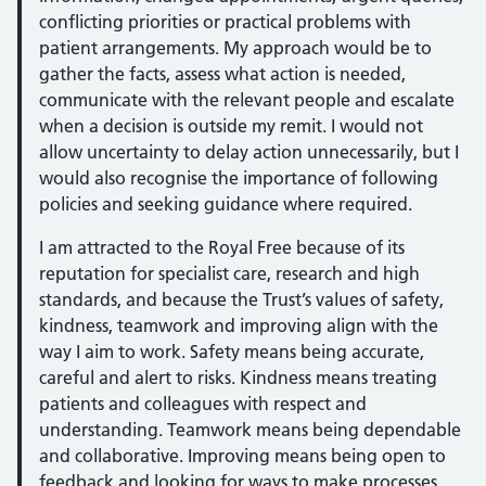
conflicting priorities or practical problems with
patient arrangements. My approach would be to
gather the facts, assess what action is needed,
communicate with the relevant people and escalate
when a decision is outside my remit. I would not
allow uncertainty to delay action unnecessarily, but I
would also recognise the importance of following
policies and seeking guidance where required.
I am attracted to the Royal Free because of its
reputation for specialist care, research and high
standards, and because the Trust’s values of safety,
kindness, teamwork and improving align with the
way I aim to work. Safety means being accurate,
careful and alert to risks. Kindness means treating
patients and colleagues with respect and
understanding. Teamwork means being dependable
and collaborative. Improving means being open to
feedback and looking for ways to make processes