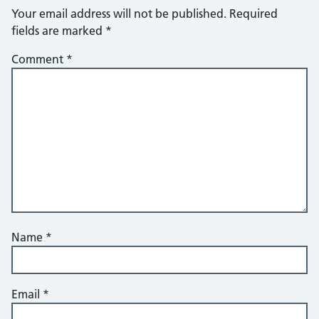
Your email address will not be published.
Required
fields are marked
*
Comment
*
Name
*
Email
*