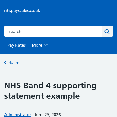
Skip
to
nhspayscales.co.uk
content
Search this website
Sear
Pay Rates
Browse
More
Back to
Home
NHS Band 4 supporting
statement example
Posted by:
Administrator
-
Posted on:
June 25, 2026