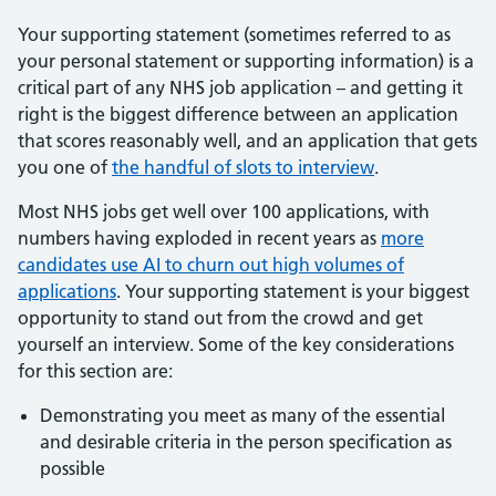
Your supporting statement (sometimes referred to as
your personal statement or supporting information) is a
critical part of any NHS job application – and getting it
right is the biggest difference between an application
that scores reasonably well, and an application that gets
you one of
the handful of slots to interview
.
Most NHS jobs get well over 100 applications, with
numbers having exploded in recent years as
more
candidates use AI to churn out high volumes of
applications
. Your supporting statement is your biggest
opportunity to stand out from the crowd and get
yourself an interview. Some of the key considerations
for this section are:
Demonstrating you meet as many of the essential
and desirable criteria in the person specification as
possible