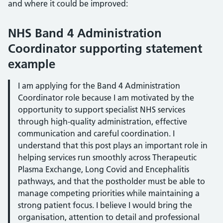
and where it could be improved:
NHS Band 4 Administration
Coordinator supporting statement
example
I am applying for the Band 4 Administration
Coordinator role because I am motivated by the
opportunity to support specialist NHS services
through high-quality administration, effective
communication and careful coordination. I
understand that this post plays an important role in
helping services run smoothly across Therapeutic
Plasma Exchange, Long Covid and Encephalitis
pathways, and that the postholder must be able to
manage competing priorities while maintaining a
strong patient focus. I believe I would bring the
organisation, attention to detail and professional