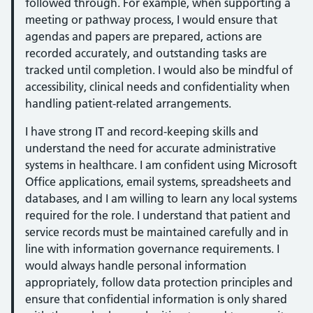
followed through. For example, when supporting a
meeting or pathway process, I would ensure that
agendas and papers are prepared, actions are
recorded accurately, and outstanding tasks are
tracked until completion. I would also be mindful of
accessibility, clinical needs and confidentiality when
handling patient-related arrangements.
I have strong IT and record-keeping skills and
understand the need for accurate administrative
systems in healthcare. I am confident using Microsoft
Office applications, email systems, spreadsheets and
databases, and I am willing to learn any local systems
required for the role. I understand that patient and
service records must be maintained carefully and in
line with information governance requirements. I
would always handle personal information
appropriately, follow data protection principles and
ensure that confidential information is only shared