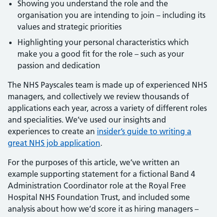
Showing you understand the role and the
organisation you are intending to join – including its
values and strategic priorities
Highlighting your personal characteristics which
make you a good fit for the role – such as your
passion and dedication
The NHS Payscales team is made up of experienced NHS
managers, and collectively we review thousands of
applications each year, across a variety of different roles
and specialities. We’ve used our insights and
experiences to create an
insider’s guide to writing a
great NHS job application
.
For the purposes of this article, we’ve written an
example supporting statement for a fictional Band 4
Administration Coordinator role at the Royal Free
Hospital NHS Foundation Trust, and included some
analysis about how we’d score it as hiring managers –