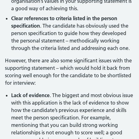
organisation’s values in your supporting statement is
a good way of achieving this.
Clear references to criteria listed in the person
specification
. The candidate has obviously used the
person specification to guide how they developed
the personal statement – methodically working
through the criteria listed and addressing each one.
However, there are also some significant issues with the
supporting statement – which would hold it back from
scoring well enough for the candidate to be shortlisted
for interview:
Lack of evidence
. The biggest and most obvious issue
with this application is the lack of evidence to show
how the candidate’s previous experience and skills
meet the person specification. For example,
mentioning that you can build strong working
relationships is not enough to score well; a good