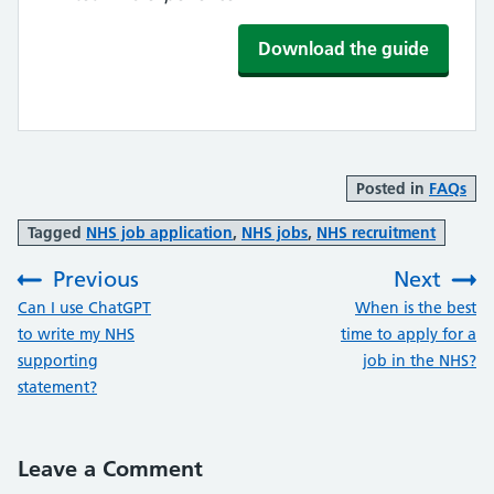
Download the guide
Posted in
FAQs
Tagged
NHS job application
,
NHS jobs
,
NHS recruitment
Previous
Next
:
:
Can I use ChatGPT
When is the best
to write my NHS
time to apply for a
supporting
job in the NHS?
statement?
Leave a Comment