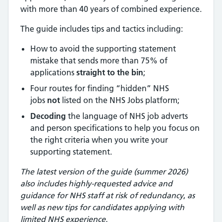
with more than 40 years of combined experience.
The guide includes tips and tactics including:
How to avoid the supporting statement
mistake that sends more than 75% of
applications
straight to the bin
;
Four routes for finding “hidden” NHS
jobs
not
listed on the NHS Jobs platform;
Decoding
the language of NHS job adverts
and person specifications to help you focus on
the right criteria when you write your
supporting statement.
The latest version of the guide (summer 2026)
also includes highly-requested advice and
guidance for NHS staff at risk of redundancy
,
as
well as new tips for candidates applying with
limited NHS experience.