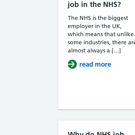
job in the NHS?
The NHS is the biggest
employer in the UK,
which means that unlike
some industries, there ar
almost always a […]
read more
about W
Why do NHS job