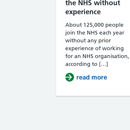
the NHS without
experience
About 125,000 people
join the NHS each year
without any prior
experience of working
for an NHS organisation,
according to […]
read more
about H