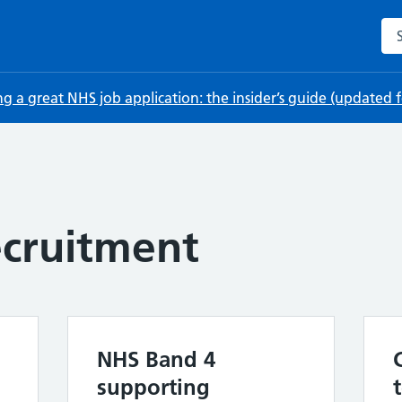
Sea
ng a great NHS job application: the insider’s guide (updated
cruitment
NHS Band 4
supporting