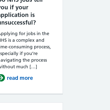
you if your
application is
unsuccessful?
pplying for jobs in the
HS is a complex and
ime-consuming process,
specially if you’re
avigating the process
without much […]
ould an NHS supporting statement be?
read more
about Do NHS jobs tell you if y