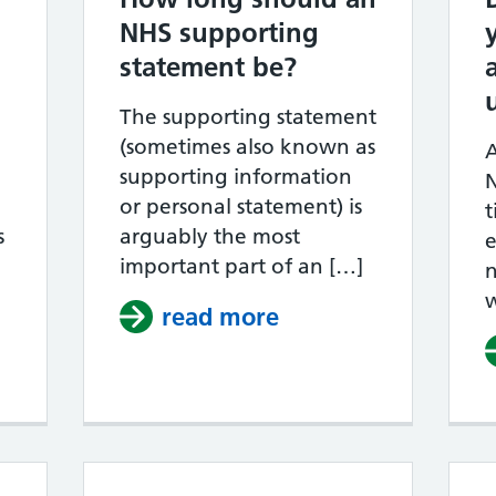
NHS supporting
statement be?
The supporting statement
(sometimes also known as
A
supporting information
N
or personal statement) is
t
s
arguably the most
e
important part of an […]
n
hy do NHS job applications get rejected?
read more
about How long sh