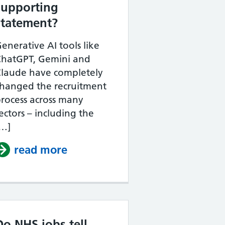
supporting
statement?
enerative AI tools like
ChatGPT, Gemini and
Claude have completely
hanged the recruitment
rocess across many
the NHS?
ectors – including the
[…]
supporting statement example
read more
about Can I use ChatGPT to w
Do NHS jobs tell