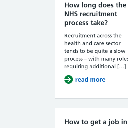
How long does the
NHS recruitment
process take?
Recruitment across the
health and care sector
tends to be quite a slow
process – with many role
requiring additional […]
read more
about H
How to get a job in