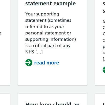
statement example
Your supporting
statement (sometimes
G
referred to as your
e
personal statement or
supporting information)
c
is a critical part of any
p
hen is the best time to apply for a job in 
NHS […]
s
read more
about NHS Band 4 
How long should an