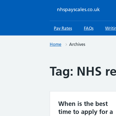
Skip
to
nhspayscales.co.uk
content
Pay Rates
FAQs
Writi
Home
Archives
Tag:
NHS re
When is the best
time to apply for a