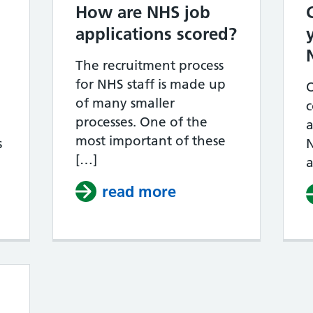
How are NHS job
applications scored?
The recruitment process
for NHS staff is made up
of many smaller
c
processes. One of the
a
most important of these
s
N
[…]
a
read more
about How are NHS 
ow long does the NHS recruitment process