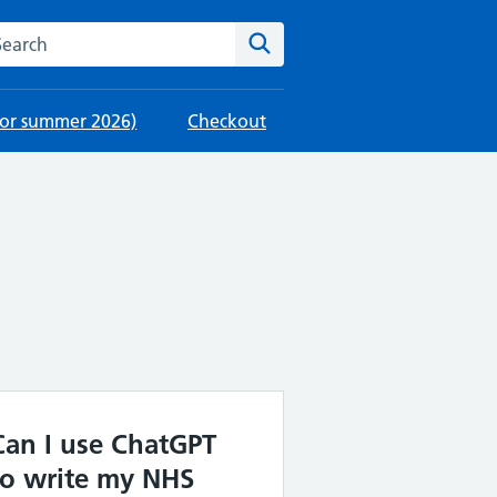
rch this website
Search
 for summer 2026)
Checkout
Can I use ChatGPT
to write my NHS