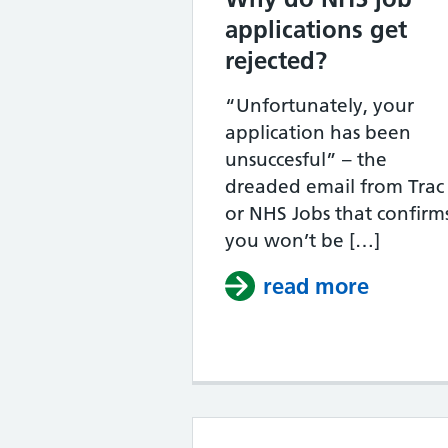
applications get
rejected?
“Unfortunately, your
application has been
unsuccesful” – the
dreaded email from Trac
or NHS Jobs that confirm
you won’t be […]
read more
about W