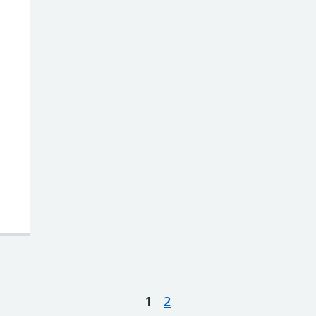
ow to get a job in the NHS without experi
1
2