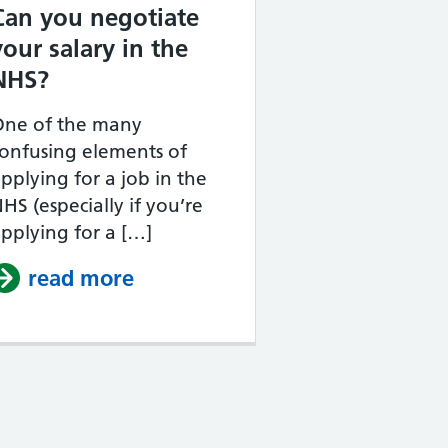
Can you negotiate
your salary in the
NHS?
One of the many
onfusing elements of
pplying for a job in the
HS (especially if you’re
pplying for a […]
job applications scored?
 take?
read more
about Can you negotiate your 