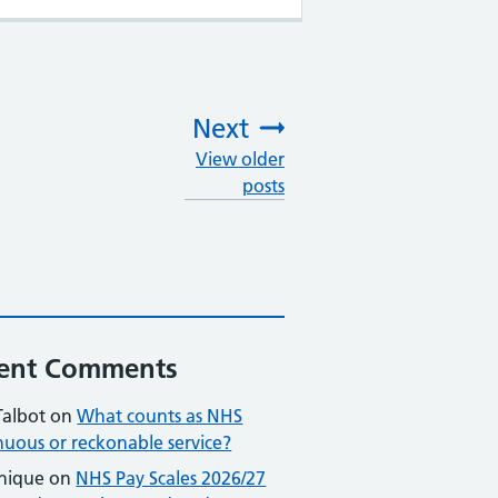
Next
View older
:
posts
ent Comments
Talbot
on
What counts as NHS
nuous or reckonable service?
nique
on
NHS Pay Scales 2026/27