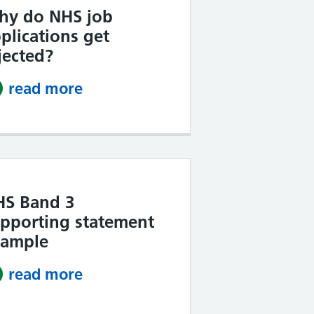
hy do NHS job
plications get
jected?
read more
about Why do NHS job applicati
HS Band 3
pporting statement
xample
read more
about NHS Band 3 supporting s