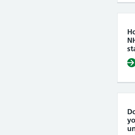
H
N
st
Do
yo
un