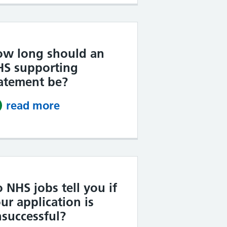
ow long should an
HS supporting
atement be?
read more
about How long should an NHS 
 NHS jobs tell you if
ur application is
successful?