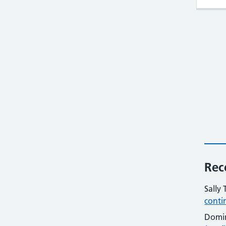
Rec
Sally 
conti
Domi