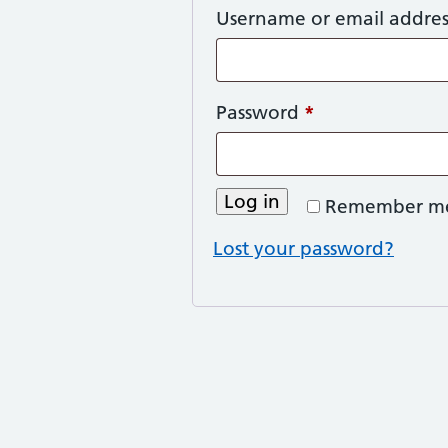
Username or email addre
Required
Password
*
Log in
Remember m
Lost your password?