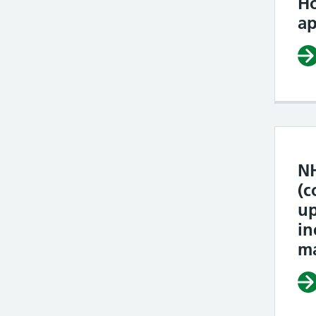
H
ap
NH
(c
u
in
ma