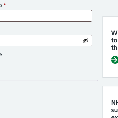
Required
ss
*
Wh
to
t
e
N
su
e