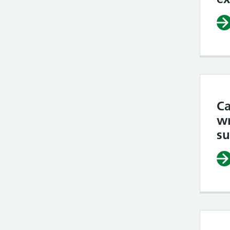
Ca
wr
su