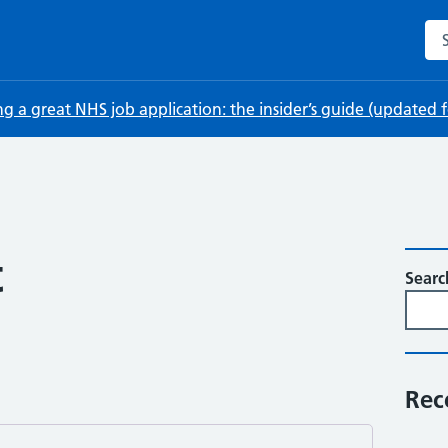
Sea
ng a great NHS job application: the insider’s guide (updated
t
Searc
Rec