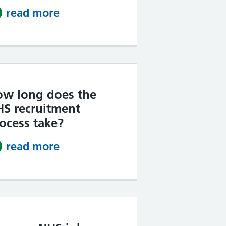
read more
about Do NHS jobs tell you if yo
w long does the
S recruitment
ocess take?
read more
about How long does the NHS r