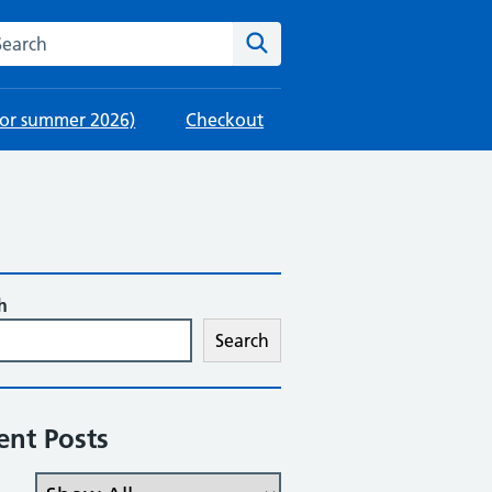
rch this website
Search
 for summer 2026)
Checkout
h
Search
ent Posts
Filter the posts you can see