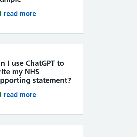
read more
about NHS Band 4 supporting s
n I use ChatGPT to
ite my NHS
pporting statement?
read more
about Can I use ChatGPT to wri