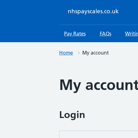
Skip
to
nhspayscales.co.uk
content
Pay Rates
FAQs
Writi
Home
My account
My accoun
Login