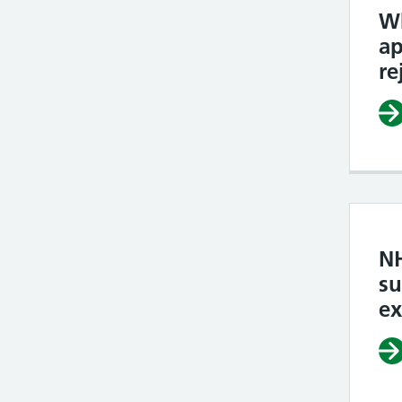
W
ap
re
N
su
e