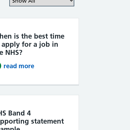
en is the best time
 apply for a job in
he NHS?
read more
about When is the best time to 
HS Band 4
pporting statement
xample