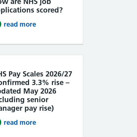
ow are NHS job
plications scored?
read more
about How are NHS job applicat
S Pay Scales 2026/27
onfirmed 3.3% rise –
pdated May 2026
cluding senior
nager pay rise)
read more
about NHS Pay Scales 2026/27 (