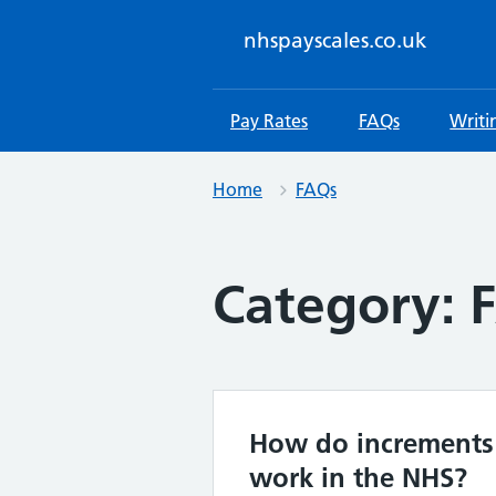
Skip
to
nhspayscales.co.uk
content
Pay Rates
FAQs
Writi
Home
FAQs
Category:
How do increments
work in the NHS?