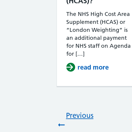
(HCAS)?
The NHS High Cost Area
Supplement (HCAS) or
“London Weighting” is
an additional payment
for NHS staff on Agenda
for […]
read more
about W
Previous
: