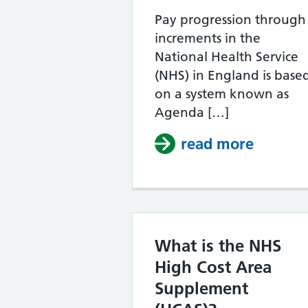
Pay progression through
increments in the
National Health Service
(NHS) in England is base
on a system known as
Agenda […]
read more
about 
What is the NHS
High Cost Area
Supplement