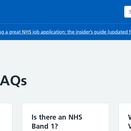
Sea
ng a great NHS job application: the insider’s guide (updated
FAQs
Is there an NHS
Band 1?