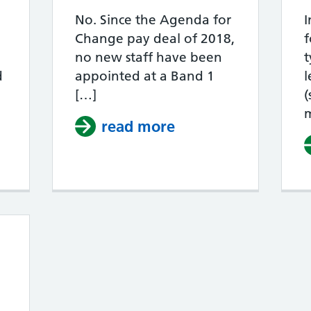
No. Since the Agenda for
I
Change pay deal of 2018,
f
no new staff have been
t
d
appointed at a Band 1
l
[…]
(
read more
about Is there an 
How do increments work in the NHS?