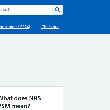
rch this website
Search
 for summer 2026)
Checkout
What does NHS
VSM mean?