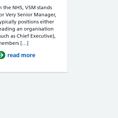
n the NHS, VSM stands
or Very Senior Manager,
ypically positions either
eading an organisation
such as Chief Executive),
members […]
NHS Band 1?
read more
about What does NHS VSM m