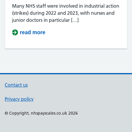
Many NHS staff were involved in industrial action
(strikes) during 2022 and 2023, with nurses and
junior doctors in particular […]
read more
about Do NHS staff get paid when 
Contact us
Privacy policy
Support links
© Copyright, nhspayscales.co.uk 2026