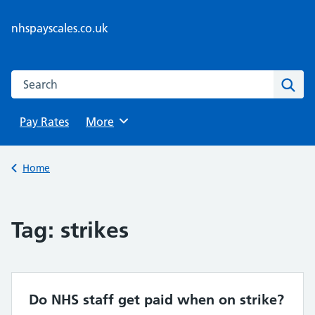
Skip
to
nhspayscales.co.uk
content
Search this website
Sear
Pay Rates
Browse
More
Back to
Home
Tag:
strikes
Do NHS staff get paid when on strike?