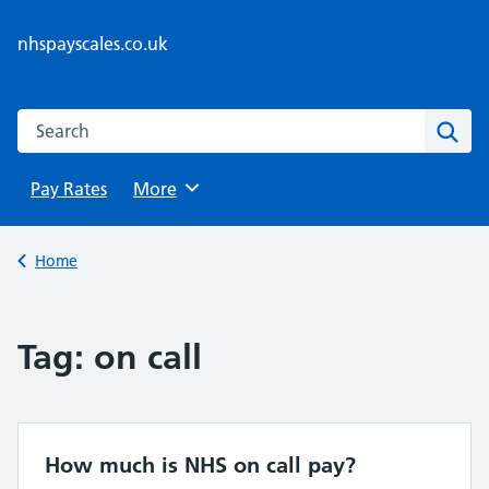
Skip
to
nhspayscales.co.uk
content
Search this website
Sear
Pay Rates
Browse
More
Back to
Home
Tag:
on call
How much is NHS on call pay?