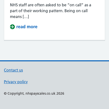
NHS staff are often asked to be “on call” as a
part of their working pattern. Being on call
means […]
read more
about How much is NHS on call pa
Contact us
Privacy policy
Support links
© Copyright, nhspayscales.co.uk 2026